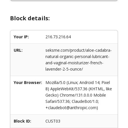
Block details:
Your IP:
216.73.216.64
URL:
seksme.com/product/aloe-cadabra-
natural-organic-personal-lubricant-
and-vaginal-moisturizer-french-
lavender-2-5-ounce/
Your Browser:
Mozilla/5.0 (Linux; Android 14; Pixel
8) AppleWebKit/537.36 (KHTML, like
Gecko) Chrome/131.0.0.0 Mobile
Safari/537.36; ClaudeBot/1.0;
+claudebot@anthropic.com)
Block ID:
CUST03