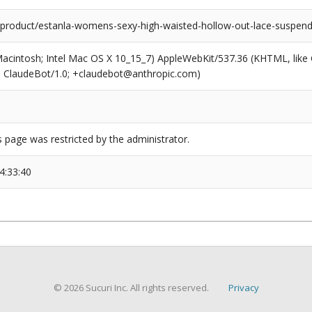
roduct/estanla-womens-sexy-high-waisted-hollow-out-lace-suspend
(Macintosh; Intel Mac OS X 10_15_7) AppleWebKit/537.36 (KHTML, like
6; ClaudeBot/1.0; +claudebot@anthropic.com)
s page was restricted by the administrator.
4:33:40
© 2026 Sucuri Inc. All rights reserved.
Privacy