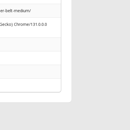
er-belt-medium/
 Gecko) Chrome/131.0.0.0