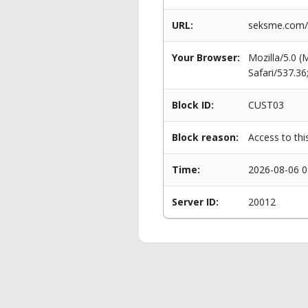
URL:
seksme.com/p
Your Browser:
Mozilla/5.0 
Safari/537.3
Block ID:
CUST03
Block reason:
Access to thi
Time:
2026-08-06 0
Server ID:
20012