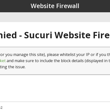
Website Firewall
ied - Sucuri Website Fir
(or you manage this site), please whitelist your IP or if you t
ket
and make sure to include the block details (displayed in 
ting the issue.
52