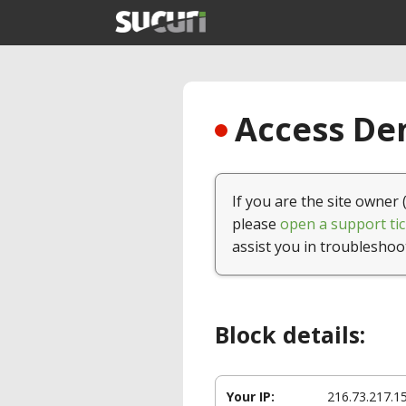
Access Den
If you are the site owner 
please
open a support tic
assist you in troubleshoo
Block details:
Your IP:
216.73.217.1