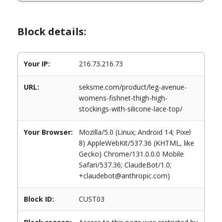
Block details:
Your IP:
216.73.216.73
URL:
seksme.com/product/leg-avenue-
womens-fishnet-thigh-high-
stockings-with-silicone-lace-top/
Your Browser:
Mozilla/5.0 (Linux; Android 14; Pixel
8) AppleWebKit/537.36 (KHTML, like
Gecko) Chrome/131.0.0.0 Mobile
Safari/537.36; ClaudeBot/1.0;
+claudebot@anthropic.com)
Block ID:
CUST03