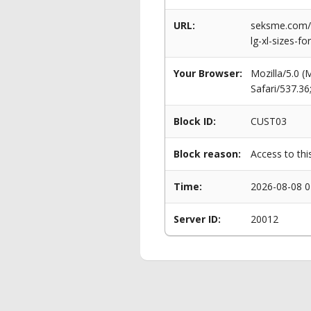
URL:
seksme.com/p
lg-xl-sizes-f
Your Browser:
Mozilla/5.0 
Safari/537.3
Block ID:
CUST03
Block reason:
Access to thi
Time:
2026-08-08 0
Server ID:
20012