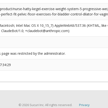
roduct/nurse-hatty-kegel-exercise-weight-system-5-progressive-we
or-perfect-fit-pelvic-floor-exercises-for-bladder-control-dilator-for-va
(Macintosh; Intel Mac OS X 10_15_7) AppleWebKit/537.36 (KHTML, like
6; ClaudeBot/1.0; +claudebot@anthropic.com)
s page was restricted by the administrator.
7:34:29
© 2026 Sucuri Inc. All rights reserved.
Privacy