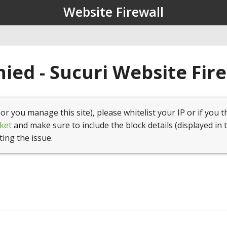
Website Firewall
ied - Sucuri Website Fir
(or you manage this site), please whitelist your IP or if you t
ket
and make sure to include the block details (displayed in 
ting the issue.
1