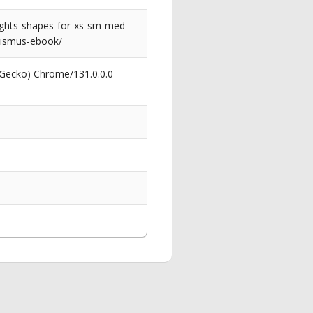
ights-shapes-for-xs-sm-med-
ginismus-ebook/
 Gecko) Chrome/131.0.0.0