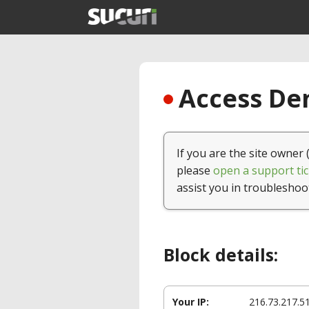
Access Den
If you are the site owner 
please
open a support tic
assist you in troubleshoo
Block details:
Your IP:
216.73.217.5